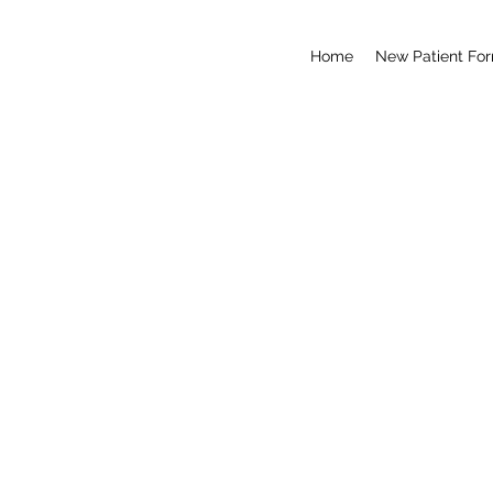
Home
New Patient Fo