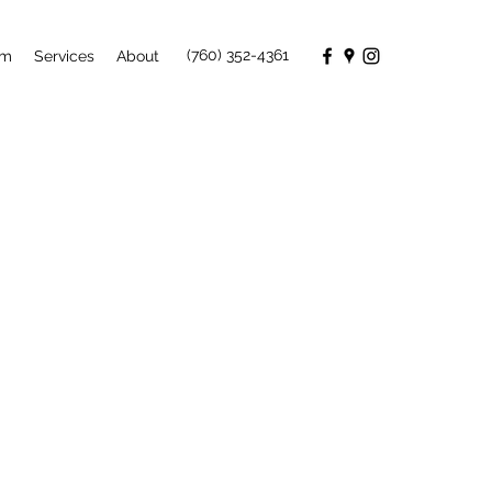
(760) 352-4361
rm
Services
About