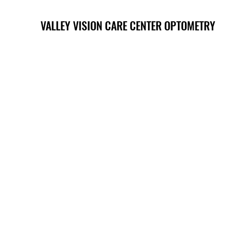
VALLEY VISION CARE CENTER OPTOMETRY